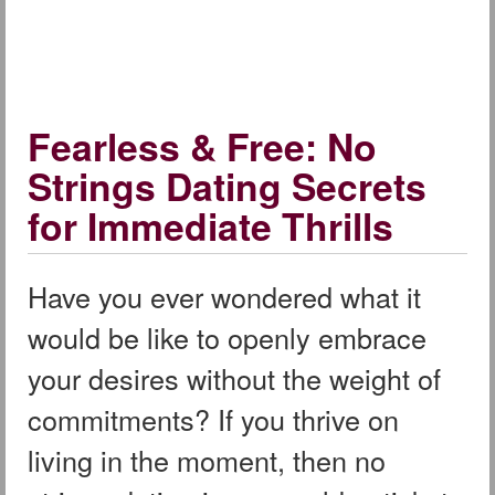
Fearless & Free: No
Strings Dating Secrets
for Immediate Thrills
Have you ever wondered what it
would be like to openly embrace
your desires without the weight of
commitments? If you thrive on
living in the moment, then no