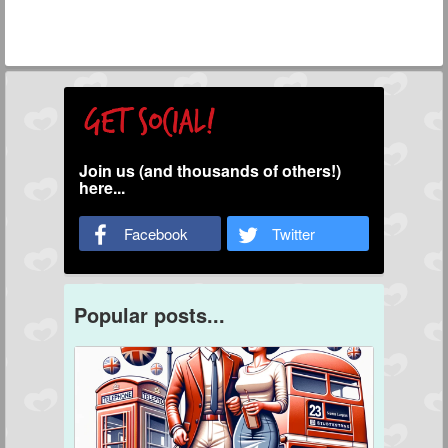
Join us (and thousands of others!)
here...
Facebook
Twitter
Popular posts...