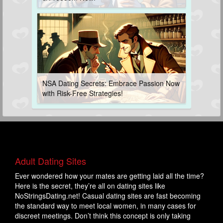
NSA Dating Secrets: Embrace Passion Now
with Risk-Free Strategies!
Adult Dating Sites
Ever wondered how your mates are getting laid all the time?
Here is the secret, they’re all on dating sites like
NoStringsDating.net! Casual dating sites are fast becoming
the standard way to meet local women, in many cases for
discreet meetings. Don’t think this concept is only taking