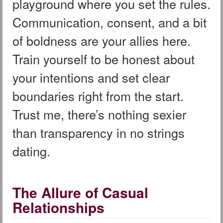
playground where you set the rules.
Communication, consent, and a bit
of boldness are your allies here.
Train yourself to be honest about
your intentions and set clear
boundaries right from the start.
Trust me, there’s nothing sexier
than transparency in no strings
dating.
The Allure of Casual
Relationships