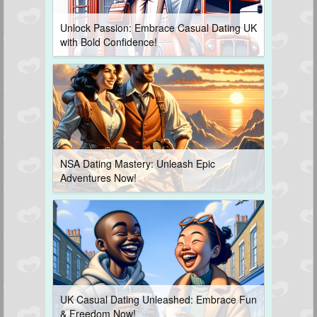
Unlock Passion: Embrace Casual Dating UK
with Bold Confidence!
NSA Dating Mastery: Unleash Epic
Adventures Now!
UK Casual Dating Unleashed: Embrace Fun
& Freedom Now!