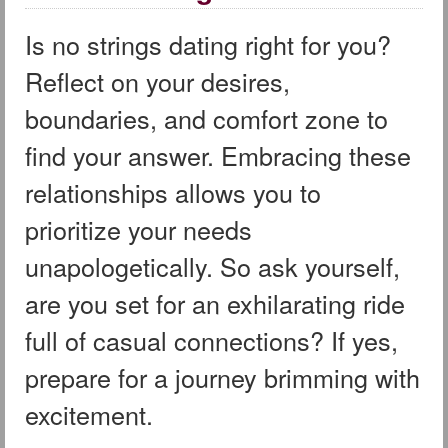
Is no strings dating right for you?
Reflect on your desires,
boundaries, and comfort zone to
find your answer. Embracing these
relationships allows you to
prioritize your needs
unapologetically. So ask yourself,
are you set for an exhilarating ride
full of casual connections? If yes,
prepare for a journey brimming with
excitement.