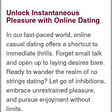
Unlock Instantaneous
Pleasure with Online Dating
In our fast-paced world, online
casual dating offers a shortcut to
immediate thrills. Forget small talk
and open up to laying desires bare.
Ready to wander the realm of no
strings dating? Let go of inhibitions,
embrace unrestrained pleasure,
and pursue enjoyment without
limits.