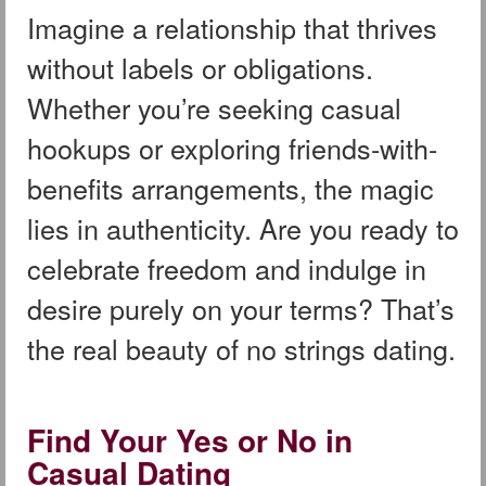
Imagine a relationship that thrives
without labels or obligations.
Whether you’re seeking casual
hookups or exploring friends-with-
benefits arrangements, the magic
lies in authenticity. Are you ready to
celebrate freedom and indulge in
desire purely on your terms? That’s
the real beauty of no strings dating.
Find Your Yes or No in
Casual Dating