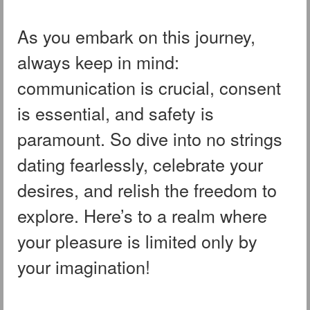
As you embark on this journey,
always keep in mind:
communication is crucial, consent
is essential, and safety is
paramount. So dive into no strings
dating fearlessly, celebrate your
desires, and relish the freedom to
explore. Here’s to a realm where
your pleasure is limited only by
your imagination!