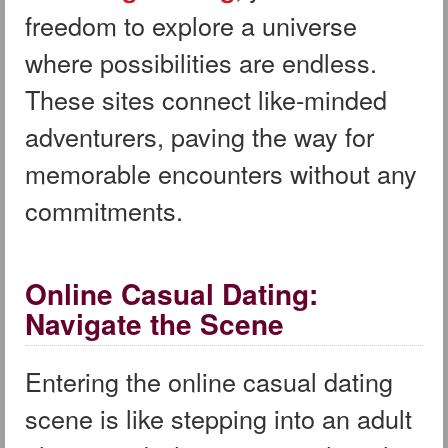
freedom to explore a universe
where possibilities are endless.
These sites connect like-minded
adventurers, paving the way for
memorable encounters without any
commitments.
Online Casual Dating:
Navigate the Scene
Entering the online casual dating
scene is like stepping into an adult