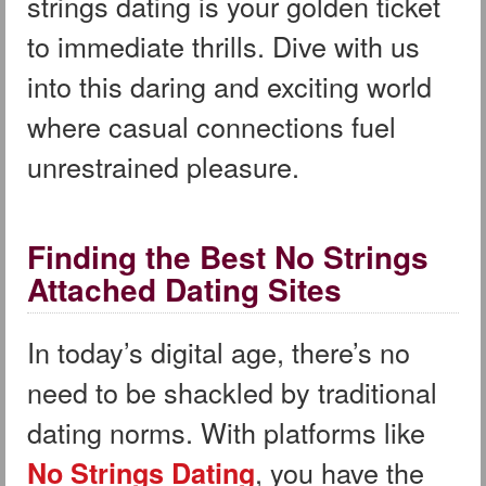
strings dating is your golden ticket
to immediate thrills. Dive with us
into this daring and exciting world
where casual connections fuel
unrestrained pleasure.
Finding the Best No Strings
Attached Dating Sites
In today’s digital age, there’s no
need to be shackled by traditional
dating norms. With platforms like
, you have the
No Strings Dating