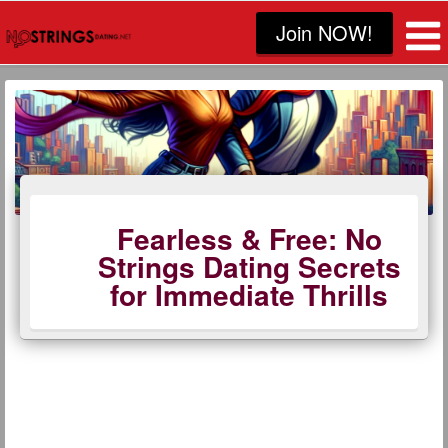
Join NOW!
Fearless & Free: No
Strings Dating Secrets
for Immediate Thrills